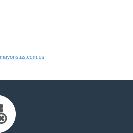
ayoristas.com.es