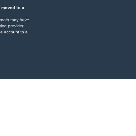
 moved to a
omain may have
ing provider
e account to a