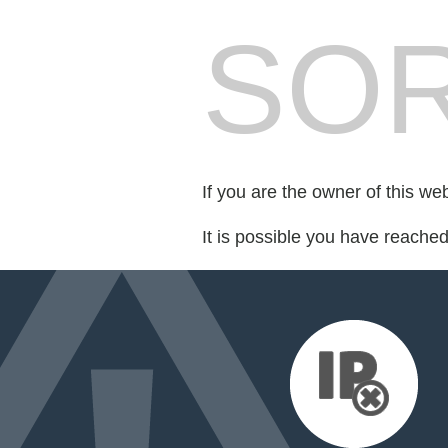
SOR
If you are the owner of this we
It is possible you have reache