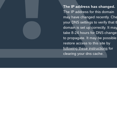
The IP address has changed.
The IP address for this domain
may have changed recently. Ch
your DNS settings to verify that 
domain is set up correctly. It ma
take 8-24 hours for DNS change
to propagate. It may be possible
restore access to this site by
following these instructions
for
clearing your dns cache.