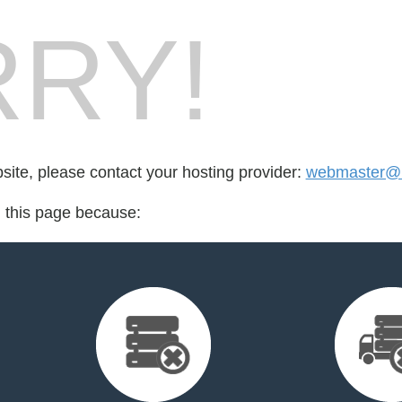
RY!
bsite, please contact your hosting provider:
webmaster@m
d this page because: